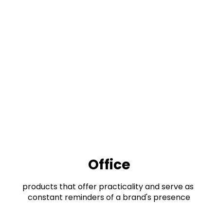
Office
products that offer practicality and serve as 
constant reminders of a brand's presence