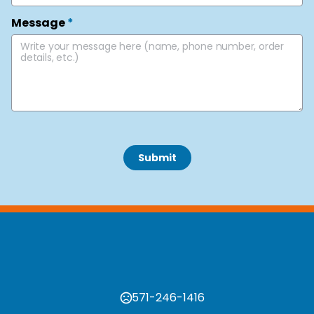
Message
*
 Submit 
571-246-1416