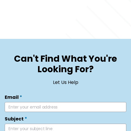
Can't Find What You're
Looking For?
Let Us Help
Email
*
Subject
*