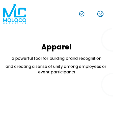
Amplify Your Brand With Our Tech Products
Shop Now
Apparel
a powerful tool for building brand recognition
and creating a sense of unity among employees or 
event participants